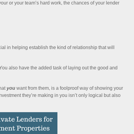
your or your team’s hard work, the chances of your lender
al in helping establish the kind of relationship that will
. You also have the added task of laying out the good and
what
you
want from them, is a foolproof way of showing your
investment they’re making in you isn’t only logical but also