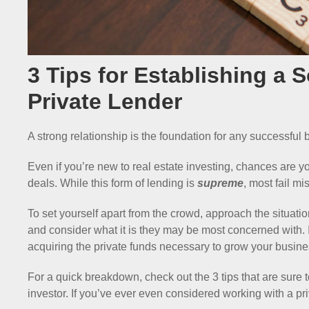
3 Tips for Establishing a 
Private Lender
A strong relationship is the foundation for any successful
Even if you’re new to real estate investing, chances are 
deals. While this form of lending is
supreme
, most fail mi
To set yourself apart from the crowd, approach the situatio
and consider what it is they may be most concerned with. I
acquiring the private funds necessary to grow your busine
For a quick breakdown, check out the 3 tips that are sure 
investor. If you’ve ever even considered working with a pr