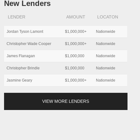
New Lenders
LENDER
AMOUNT
LOCATON
Jordan Tyson Lamont
$1,000,000+
Nationwide
Christopher Wade Cooper
$1,000,000+
Nationwide
James Flanagan
$1,000,000
Nationwide
Christopher Brindle
$1,000,000
Nationwide
Jasmine Geary
$1,000,000+
Nationwide
VIEW MORE LENDERS