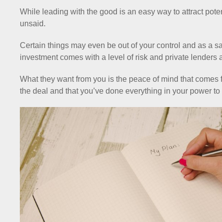
While leading with the good is an easy way to attract poten
unsaid.
Certain things may even be out of your control and as a saf
investment comes with a level of risk and private lenders a
What they want from you is the peace of mind that comes fr
the deal and that you’ve done everything in your power to li