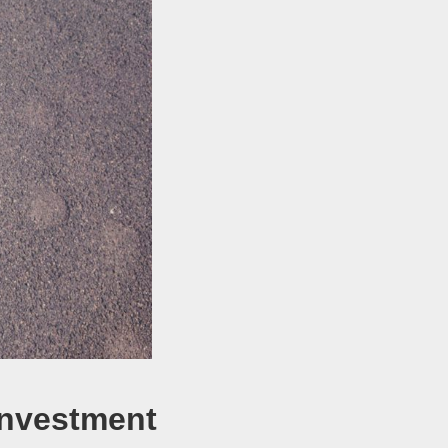
 Investment