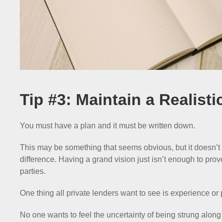
Tip #3: Maintain a Realisti
You must have a plan and it must be written down.
This may be something that seems obvious, but it doesn’t h
difference. Having a grand vision just isn’t enough to prov
parties.
One thing all private lenders want to see is experience or 
No one wants to feel the uncertainty of being strung along