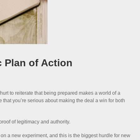
c Plan of Action
urt to reiterate that being prepared makes a world of a
e that you’re serious about making the deal a win for both
proof of legitimacy and authority.
 on a new experiment, and this is the biggest hurdle for new