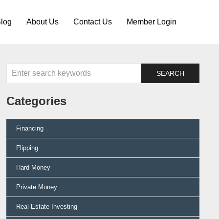
log
About Us
Contact Us
Member Login
Categories
Financing
Flipping
Hard Money
Private Money
Real Estate Investing