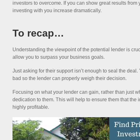
investors to overcome. If you can show great results from 
investing with you increase dramatically.
To recap…
Understanding the viewpoint of the potential lender is cruci
allow you to surpass your business goals.
Just asking for their support isn’t enough to seal the deal
bad so the lender can properly weigh their decision.
Focusing on what your lender can gain, rather than just 
dedication to them. This will help to ensure them that the 
highly profitable.