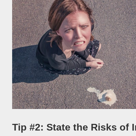
Tip #2: State the Risks of