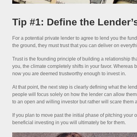
Tip #1: Define the Lender’
For a potential private lender to agree to lend you the fun
the ground, they must trust that you can deliver on everyth
Trust is the founding principle of building a relationship tha
you, the climate completely shifts in your favor. Whereas b
now you are deemed trustworthy enough to invest in.
At that point, the next step is clearly defining what the len
people will focus solely on how the lender can allow the
to an open and willing investor but rather will scare the
If you plan to move past the initial phase of pitching your
beneficial investing in you will ultimately be for them.