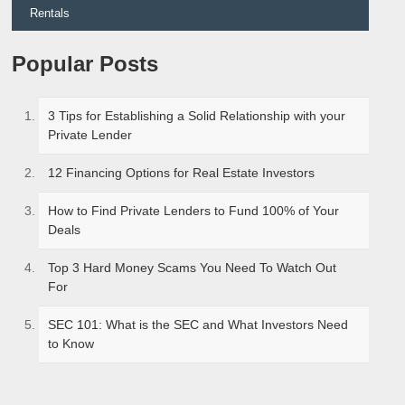
Rentals
Popular Posts
3 Tips for Establishing a Solid Relationship with your
Private Lender
12 Financing Options for Real Estate Investors
How to Find Private Lenders to Fund 100% of Your
Deals
Top 3 Hard Money Scams You Need To Watch Out
For
SEC 101: What is the SEC and What Investors Need
to Know