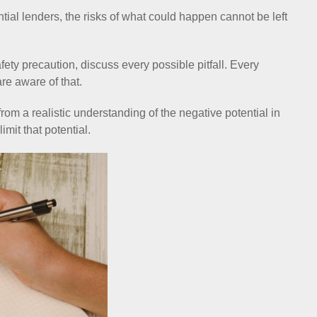
tial lenders, the risks of what could happen cannot be left
ety precaution, discuss every possible pitfall. Every
re aware of that.
om a realistic understanding of the negative potential in
mit that potential.