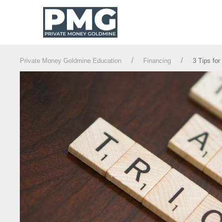
Private Money Goldmine Education
Financing
3 Tips for