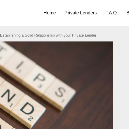
Home
Private Lenders
F.A.Q.
B
 Establishing a Solid Relationship with your Private Lender