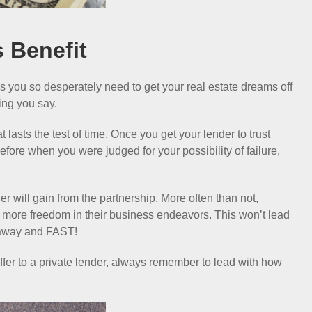
s Benefit
ds you so desperately need to get your real estate dreams off
ing you say.
t lasts the test of time. Once you get your lender to trust
efore when you were judged for your possibility of failure,
der will gain from the partnership. More often than not,
m more freedom in their business endeavors. This won’t lead
m away and FAST!
 offer to a private lender, always remember to lead with how