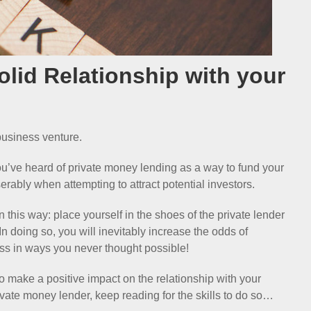
Solid Relationship with your
 business venture.
you’ve heard of private money lending as a way to fund your
serably when attempting to attract potential investors.
n this way: place yourself in the shoes of the private lender
n doing so, you will inevitably increase the odds of
ss in ways you never thought possible!
to make a positive impact on the relationship with your
ivate money lender, keep reading for the skills to do so…