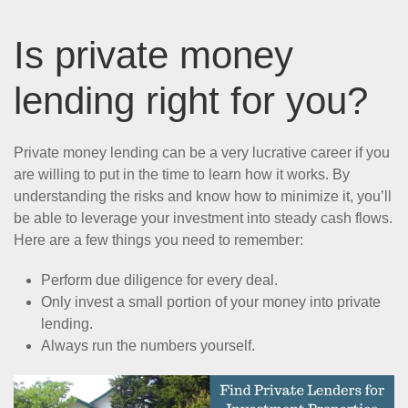
Is private money
lending right for you?
Private money lending can be a very lucrative career if you
are willing to put in the time to learn how it works. By
understanding the risks and know how to minimize it, you’ll
be able to leverage your investment into steady cash flows.
Here are a few things you need to remember:
Perform due diligence for every deal.
Only invest a small portion of your money into private
lending.
Always run the numbers yourself.