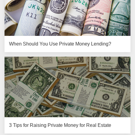
When Should You Use Private Money Lending?
3 Tips for Raising Private Money for Real Estate