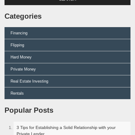
Categories
Financing
Flipping
Hard Money
Private Money
Real Estate Investing
Rentals
Popular Posts
3 Tips for Establishing a Solid Relationship with your
Private Lender