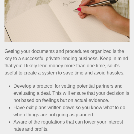
Getting your documents and procedures organized is the
key to a successful private lending business. Keep in mind
that you’ll likely lend money more than one time, so it’s
useful to create a system to save time and avoid hassles.
Develop a protocol for vetting potential partners and
evaluating a deal. This will ensure that your decision is
not based on feelings but on actual evidence.
Have exit plans written down so you know what to do
when things are not going as planned.
Aware of the regulations that can lower your interest
rates and profits.