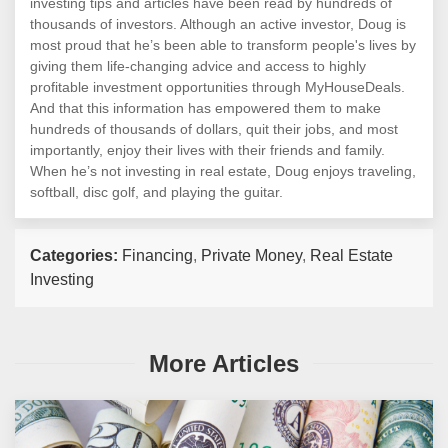
investing tips and articles have been read by hundreds of
thousands of investors. Although an active investor, Doug is
most proud that he’s been able to transform people's lives by
giving them life-changing advice and access to highly
profitable investment opportunities through MyHouseDeals.
And that this information has empowered them to make
hundreds of thousands of dollars, quit their jobs, and most
importantly, enjoy their lives with their friends and family.
When he’s not investing in real estate, Doug enjoys traveling,
softball, disc golf, and playing the guitar.
Categories:
Financing
,
Private Money
,
Real Estate
Investing
More Articles