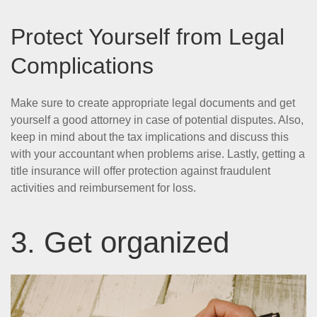
Protect Yourself from Legal
Complications
Make sure to create appropriate legal documents and get
yourself a good attorney in case of potential disputes. Also,
keep in mind about the tax implications and discuss this
with your accountant when problems arise. Lastly, getting a
title insurance will offer protection against fraudulent
activities and reimbursement for loss.
3. Get organized