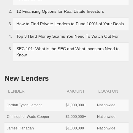
12 Financing Options for Real Estate Investors
How to Find Private Lenders to Fund 100% of Your Deals
Top 3 Hard Money Scams You Need To Watch Out For
SEC 101: What is the SEC and What Investors Need to
Know
New Lenders
LENDER
AMOUNT
LOCATON
Jordan Tyson Lamont
$1,000,000+
Nationwide
Christopher Wade Cooper
$1,000,000+
Nationwide
James Flanagan
$1,000,000
Nationwide