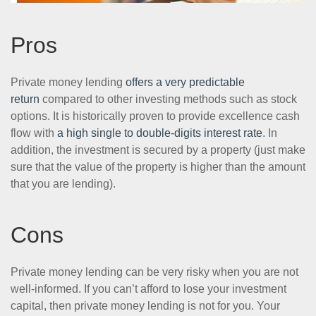
Pros
Private money lending
offers a very predictable
return
compared to other investing methods such as stock
options. It is historically proven to provide excellence cash
flow with
a high single to double-digits interest rate
. In
addition, the investment is secured by a property (just make
sure that the value of the property is higher than the amount
that you are lending).
Cons
Private money lending can be very risky when you are not
well-informed. If you can’t afford to lose your investment
capital, then private money lending is not for you. Your