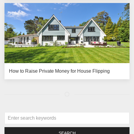
How to Raise Private Money for House Flipping