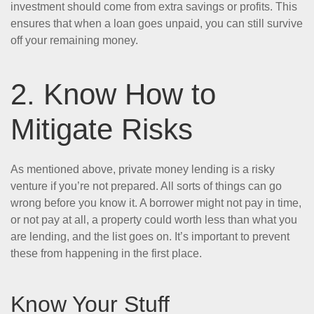
investment should come from extra savings or profits. This
ensures that when a loan goes unpaid, you can still survive
off your remaining money.
2. Know How to
Mitigate Risks
As mentioned above, private money lending is a risky
venture if you’re not prepared. All sorts of things can go
wrong before you know it. A borrower might not pay in time,
or not pay at all, a property could worth less than what you
are lending, and the list goes on. It’s important to prevent
these from happening in the first place.
Know Your Stuff