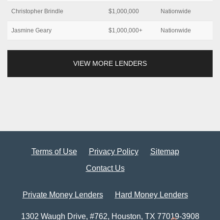
Christopher Brindle
$1,000,000
Nationwide
Jasmine Geary
$1,000,000+
Nationwide
VIEW MORE LENDERS
Terms of Use
Privacy Policy
Sitemap
Contact Us
Private Money Lenders
Hard Money Lenders
1302 Waugh Drive, #762, Houston, TX 77019-3908