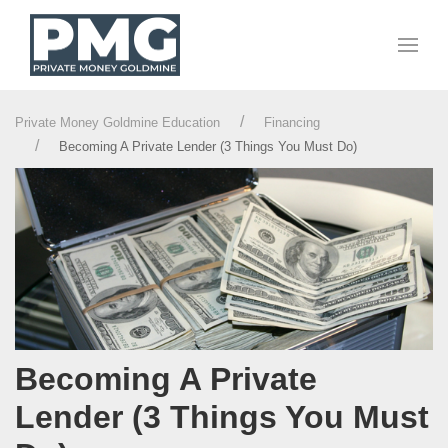
Private Money Goldmine Education
Financing
Becoming A Private Lender (3 Things You Must Do)
Becoming A Private
Lender (3 Things You Must