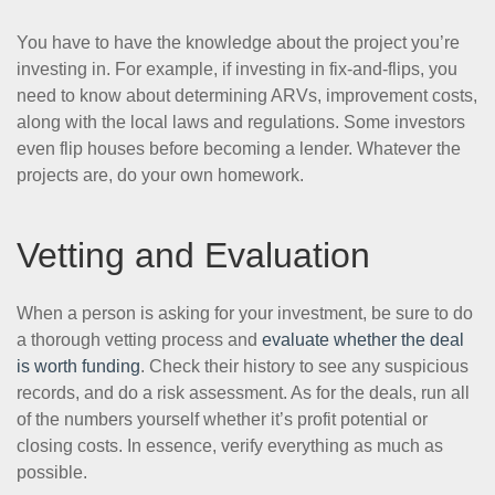
You have to have the knowledge about the project you’re
investing in. For example, if investing in fix-and-flips, you
need to know about determining ARVs, improvement costs,
along with the local laws and regulations. Some investors
even flip houses before becoming a lender. Whatever the
projects are, do your own homework.
Vetting and Evaluation
When a person is asking for your investment, be sure to do
a thorough vetting process and
evaluate whether the deal
is worth funding
. Check their history to see any suspicious
records, and do a risk assessment. As for the deals, run all
of the numbers yourself whether it’s profit potential or
closing costs. In essence, verify everything as much as
possible.