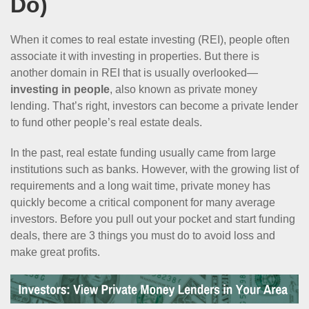
Do)
When it comes to real estate investing (REI), people often
associate it with investing in properties. But there is
another domain in REI that is usually overlooked—
investing in people
, also known as private money
lending. That’s right, investors can become a private lender
to fund other people’s real estate deals.
In the past, real estate funding usually came from large
institutions such as banks. However, with the growing list of
requirements and a long wait time, private money has
quickly become a critical component for many average
investors. Before you pull out your pocket and start funding
deals, there are 3 things you must do to avoid loss and
make great profits.