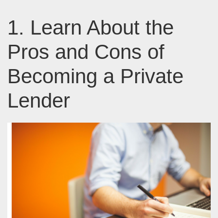
1. Learn About the
Pros and Cons of
Becoming a Private
Lender