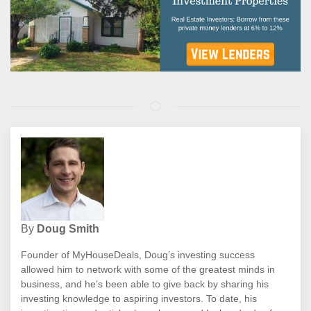
By
Doug Smith
Founder of MyHouseDeals, Doug’s investing success
allowed him to network with some of the greatest minds in
business, and he’s been able to give back by sharing his
investing knowledge to aspiring investors. To date, his