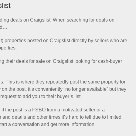
list
finding deals on Craigslist. When searching for deals on
ind…
properties posted on Craigslist directly by sellers who are
operties.
 their deals for sale on Craigslist looking for cash-buyer
s. This is where they repeatedly post the same property for
on the post, it’s conveniently “no longer available” but they
equest to add you to their buyer’s list.
if the post is a FSBO from a motivated seller or a
nd details and other times it’s hard to tell due to limited
 start a conversation and get more information.