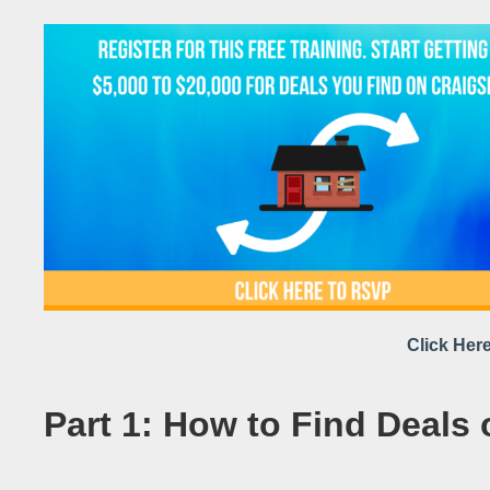
Click Here
Part 1: How to Find Deals 