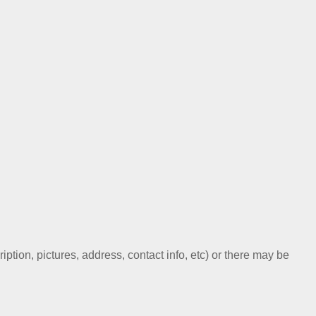
ription, pictures, address, contact info, etc) or there may be