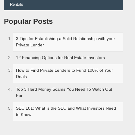
Rentals
Popular Posts
3 Tips for Establishing a Solid Relationship with your
Private Lender
12 Financing Options for Real Estate Investors
How to Find Private Lenders to Fund 100% of Your
Deals
Top 3 Hard Money Scams You Need To Watch Out
For
SEC 101: What is the SEC and What Investors Need
to Know