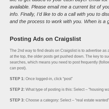
available. Please email me a current list of yo
info. Finally, I’d like to do a call with you to 
and the process to work with you. When is a 
Posting Ads on Craigslist
The 2nd way to find deals on Craigslist is to advertise as
at the top, the older posts get pushed down. The key to succ
searches, which means you need to post frequently (follow
can post).
STEP 1:
Once logged-in, click “post”
STEP 2:
What type of posting is this: Select – “housing w
STEP 3:
Choose a category: Select – “real estate wanted