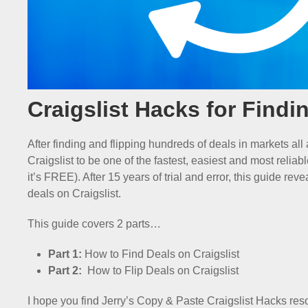
Craigslist Hacks for Findi
After finding and flipping hundreds of deals in markets all
Craigslist to be one of the fastest, easiest and most reliab
it’s FREE). After 15 years of trial and error, this guide re
deals on Craigslist.
This guide covers 2 parts…
Part 1:
How to Find Deals on Craigslist
Part 2:
How to Flip Deals on Craigslist
I hope you find Jerry’s Copy & Paste Craigslist Hacks res