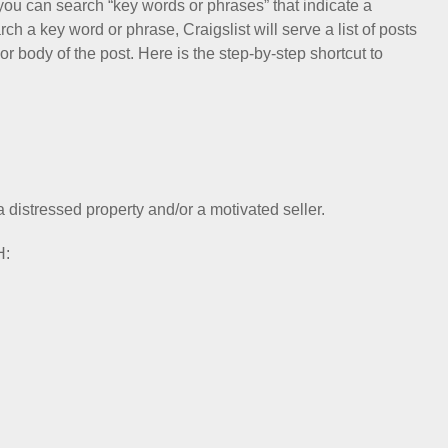
you can search “key words or phrases” that indicate a
h a key word or phrase, Craigslist will serve a list of posts
or body of the post. Here is the step-by-step shortcut to
a distressed property and/or a motivated seller.
H: