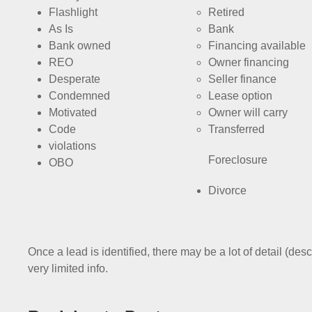
Flashlight
Retired
As Is
Bank
Bank owned
Financing available
REO
Owner financing
Desperate
Seller finance
Condemned
Lease option
Motivated
Owner will carry
Code
Transferred
violations
Foreclosure
OBO
Divorce
Once a lead is identified, there may be a lot of detail (desc
very limited info.