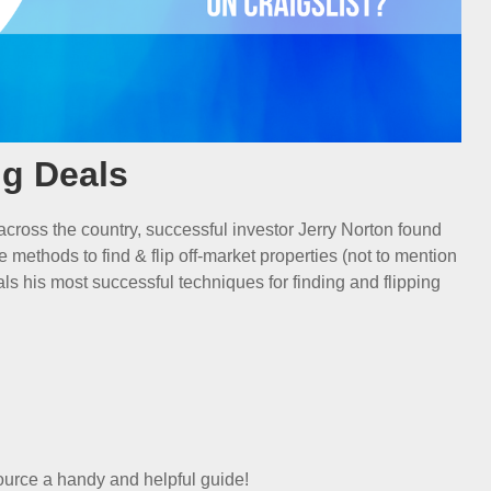
ng Deals
 across the country, successful investor Jerry Norton found
le methods to find & flip off-market properties (not to mention
veals his most successful techniques for finding and flipping
ource a handy and helpful guide!