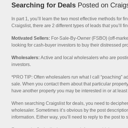
Searching for Deals
Posted on Craigs
In part 1, you’ll learn the two most effective methods for 
Craigslist, there are 2 different types of leads that you’ll f
Motivated Sellers:
For-Sale-By-Owner (FSBO) (off-market) 
looking for cash-buyer investors to buy their distressed pr
Wholesalers:
Active and local wholesalers who are posting
investors.
*PRO TIP: Often wholesalers run what I call “poaching” ad
sale. When you contact them about that particular property 
have another property you may be interested in or at least r
When searching Craigslist for deals, you need to decipher 
wholesaler. Sometimes it’s obvious by the post description a
information. Either way, you’ll need to reply to the post to