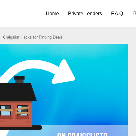
Home
Private Lenders
F.A.Q.
B
Craigslist Hacks for Finding Deals