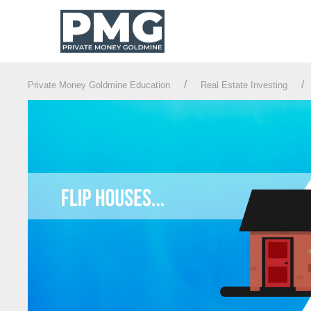
Private Money Goldmine Education
Real Estate Investing