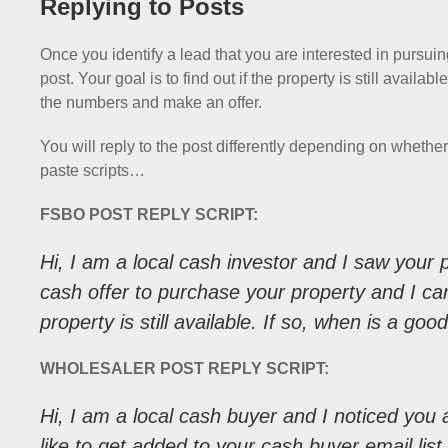
Replying to Posts
Once you identify a lead that you are interested in pursuing
post. Your goal is to find out if the property is still avail
the numbers and make an offer.
You will reply to the post differently depending on wheth
paste scripts…
FSBO POST REPLY SCRIPT:
Hi, I am a local cash investor and I saw your p
cash offer to purchase your property and I can
property is still available. If so, when is a go
WHOLESALER POST REPLY SCRIPT:
Hi, I am a local cash buyer and I noticed you a
like to get added to your cash buyer email lis