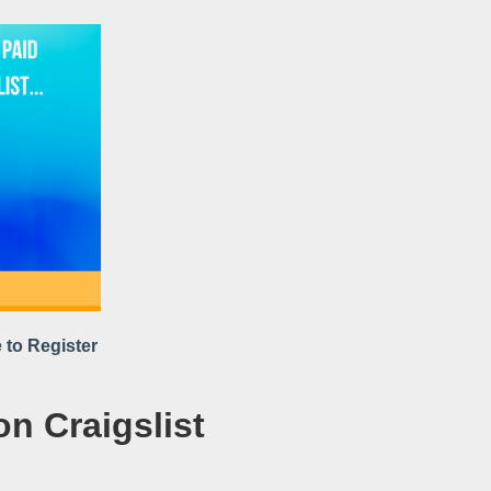
 to Register
on Craigslist