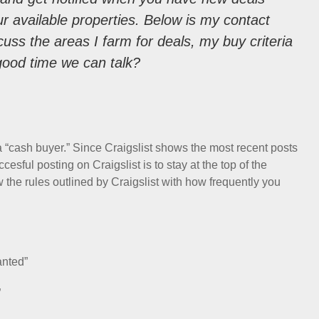
ur available properties. Below is my contact
discuss the areas I farm for deals, my buy criteria
good time we can talk?
 a “cash buyer.” Since Craigslist shows the most recent posts
esful posting on Craigslist is to stay at the top of the
 the rules outlined by Craigslist with how frequently you
anted”
”