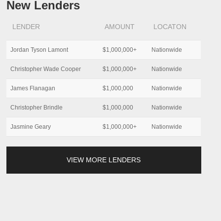
New Lenders
LENDER
AMOUNT
LOCATON
Jordan Tyson Lamont
$1,000,000+
Nationwide
Christopher Wade Cooper
$1,000,000+
Nationwide
James Flanagan
$1,000,000
Nationwide
Christopher Brindle
$1,000,000
Nationwide
Jasmine Geary
$1,000,000+
Nationwide
VIEW MORE LENDERS