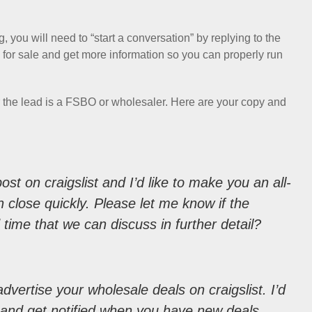
, you will need to “start a conversation” by replying to the
able for sale and get more information so you can properly run
er the lead is a FSBO or wholesaler. Here are your copy and
ost on craigslist and I’d like to make you an all-
 close quickly. Please let me know if the
od time that we can discuss in further detail?
dvertise your wholesale deals on craigslist. I’d
t and get notified when you have new deals