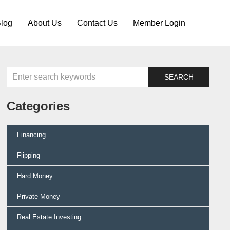
log
About Us
Contact Us
Member Login
Categories
Financing
Flipping
Hard Money
Private Money
Real Estate Investing