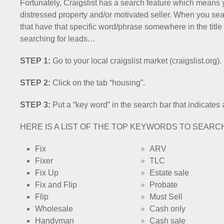
Fortunately, Craigslist has a search feature which means 
distressed property and/or motivated seller. When you searc
that have that specific word/phrase somewhere in the title 
searching for leads…
STEP 1:
Go to your local craigslist market (craigslist.org).
STEP 2:
Click on the tab “housing”.
STEP 3:
Put a “key word” in the search bar that indicates 
HERE IS A LIST OF THE TOP KEYWORDS TO SEARC
Fix
ARV
Fixer
TLC
Fix Up
Estate sale
Fix and Flip
Probate
Flip
Must Sell
Wholesale
Cash only
Handyman
Cash sale